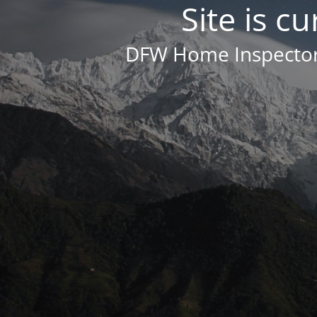
Site is c
DFW Home Inspector 