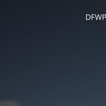
DFWPr