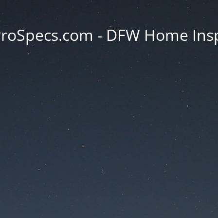
oSpecs.com - DFW Home Ins