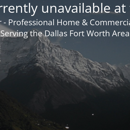
urrently unavailable at 
- Professional Home & Commercial
Serving the Dallas Fort Worth Area