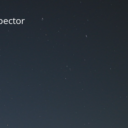
pector