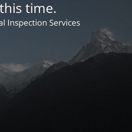
this time.
 Inspection Services