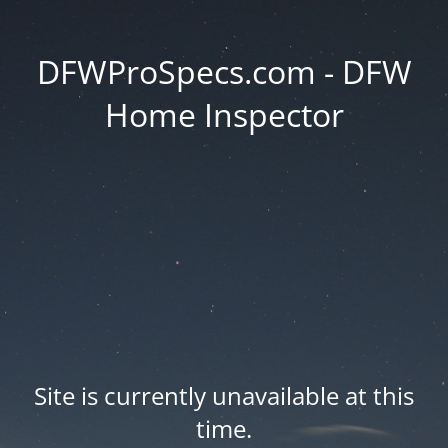
DFWProSpecs.com - DFW
Home Inspector
Site is currently unavailable at this
time.