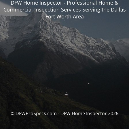
DFW Home Inspector - Professional Home &
Commercial Inspection Services Serving the Dallas
Fort Worth Area
© DFWProSpecs.com - DFW Home Inspector 2026